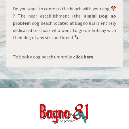
Do you want to come to the beach with your dog
? The near establishment (the
Rimini Dog no
problem
dog beach located at Bagno 82) is entirely
dedicated to those who want to go on holiday with
their dog of any size and breed
.
To book a dog beach umbrella
click here