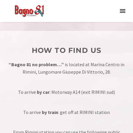
HOW TO FIND US
“Bagno 81 no problem…”
is located at Marina Centro in
Rimini, Lungomare Giuseppe Di Vittorio, 28.
To arrive
by car
: Motorway
A14
(exit RIMINI sud)
To arrive
by train
: get off at RIMINI station
From Rimini station you can use the following public