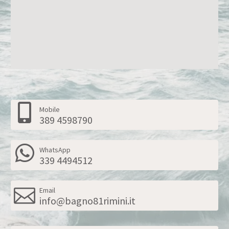
Mobile
389 4598790
WhatsApp
339 4494512
Email
info@bagno81rimini.it