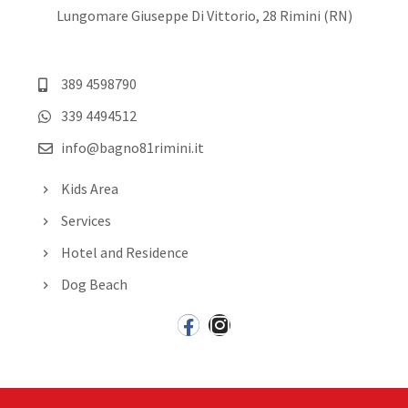
Lungomare Giuseppe Di Vittorio, 28 Rimini (RN)
389 4598790
339 4494512
info@bagno81rimini.it
Kids Area
Services
Hotel and Residence
Dog Beach