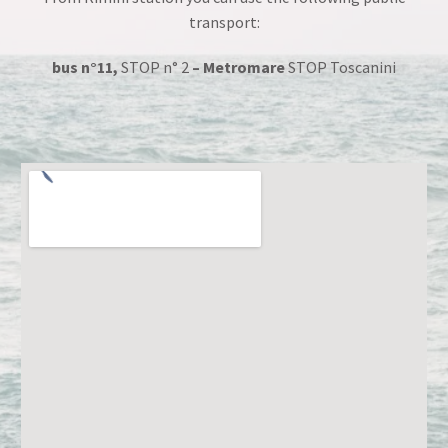
transport:
bus n°11,
STOP n° 2
–
Metromare
STOP Toscanini